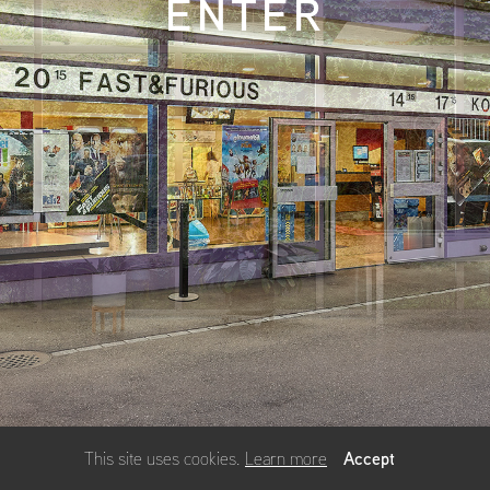
ENTER
Accept
This site uses cookies.
Learn more
using
allyou.net